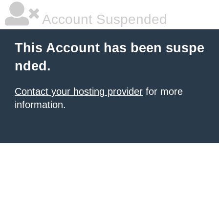
Account Suspended
This Account has been suspe
nded.
Contact your hosting provider
for more
information.